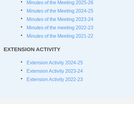
Minutes of the Meeting 2025-26
Minutes of the Meeting 2024-25
Minutes of the Meeting 2023-24
Minutes of the meeting 2022-23
Minutes of the Meeting 2021-22
EXTENSION ACTIVITY
Extension Activity 2024-25
Extension Activity 2023-24
Extension Activity 2022-23
COLLABORATIONS/MOU