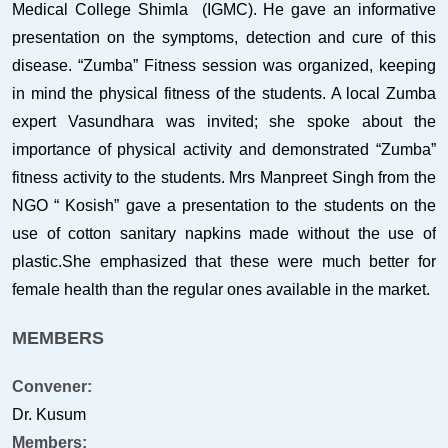
Medical College Shimla (IGMC). He gave an informative
presentation on the symptoms, detection and cure of this
disease. “Zumba” Fitness session was organized, keeping
in mind the physical fitness of the students. A local Zumba
expert Vasundhara was invited; she spoke about the
importance of physical activity and demonstrated “Zumba”
fitness activity to the students. Mrs Manpreet Singh from the
NGO “ Kosish” gave a presentation to the students on the
use of cotton sanitary napkins made without the use of
plastic.She emphasized that these were much better for
female health than the regular ones available in the market.
MEMBERS
Convener:
Dr. Kusum
Members: