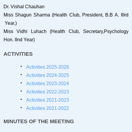
Dr. Vishal Chauhan
Miss Shagun Sharma (Health Club, President, B.B A. IIIrd
Year.)
Miss Vidhi Luhach (Health Club, Secretary,Psychology
Hon. IInd Year)
ACTIVITIES
Activities 2025-2026
Activities 2024-2025
Activities 2023-2024
Activities 2022-2023
Activities 2021-202
3
Activities 2021-2022
MINUTES OF THE MEETING