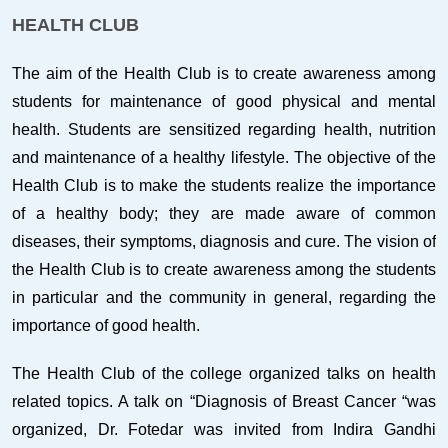
HEALTH CLUB
The aim of the Health Club is to create awareness among
students for maintenance of good physical and mental
health. Students are sensitized regarding health, nutrition
and maintenance of a healthy lifestyle. The objective of the
Health Club is to make the students realize the importance
of a healthy body; they are made aware of common
diseases, their symptoms, diagnosis and cure. The vision of
the Health Club is to create awareness among the students
in particular and the community in general, regarding the
importance of good health.
The Health Club of the college organized talks on health
related topics. A talk on “Diagnosis of Breast Cancer “was
organized, Dr. Fotedar was invited from Indira Gandhi