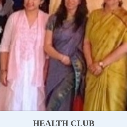
HEALTH CLUB