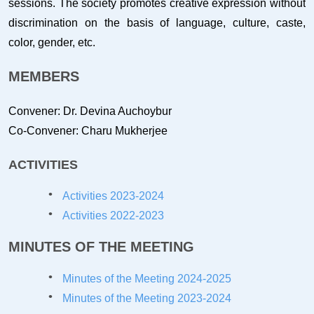
sessions. The society promotes creative expression without
discrimination on the basis of language, culture, caste,
color, gender, etc.
MEMBERS
Convener: Dr. Devina Auchoybur
Co-Convener: Charu Mukherjee
ACTIVITIES
Activities 2023-2024
Activities 2022-2023
MINUTES OF THE MEETING
Minutes of the Meeting 2024-20
25
Minutes of the Meeting 2023-20
24