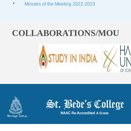
Minutes of the Meeting 2022-2023
COLLABORATIONS/MOU
ST. BEDE'S COLLEGE, NAVBAHAR, SHIMLA-171002, HIMACHAL