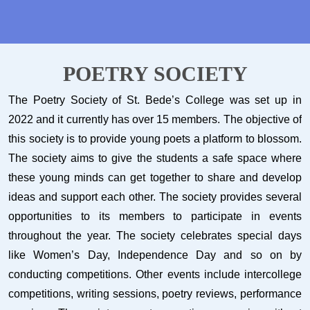
POETRY SOCIETY
The Poetry Society of St. Bede’s College was set up in
2022 and it currently has over 15 members. The objective of
this society is to provide young poets a platform to blossom.
The society aims to give the students a safe space where
these young minds can get together to share and develop
ideas and support each other. The society provides several
opportunities to its members to participate in events
throughout the year. The society celebrates special days
like Women’s Day, Independence Day and so on by
conducting competitions. Other events include intercollege
competitions, writing sessions, poetry reviews, performance