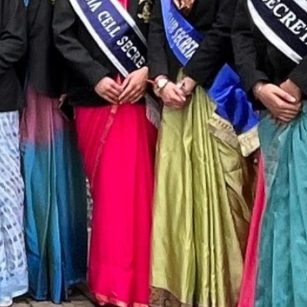
T CELL
RITY CELL
L OPPORTUNITY CELL
L ENHANCEMENT AND CAPACITY BUILDING PROGRAMS
-DRUG-SQUAD-ACTIVITIES