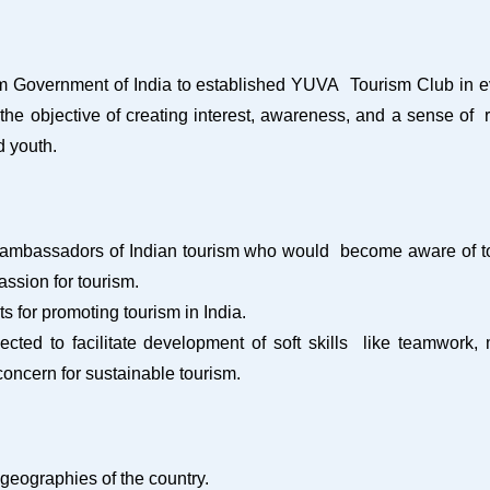
rism Government of India to established YUVA Tourism Club in 
 objective of creating interest, awareness, and a sense of re
d youth.
ambassadors of Indian tourism who would become aware of touri
passion for tourism.
 for promoting tourism in India.
ected to facilitate development of soft skills like teamwor
oncern for sustainable tourism.
 geographies of the country.