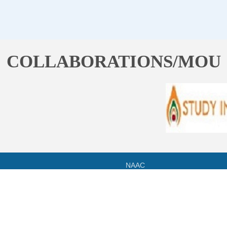
COLLABORATIONS/MOU
NAAC
HPU
SYLLABUS
RTI