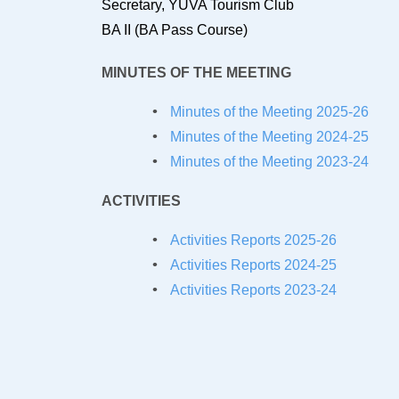
Secretary, YUVA Tourism Club
BA II (BA Pass Course)
MINUTES OF THE MEETING
Minutes of the Meeting 2025-26
Minutes of the Meeting 2024-25
Minutes of the Meeting 2023-24
ACTIVITIES
Activities Reports 2025-26
Activities Reports 2024-25
Activities Reports 2023-24