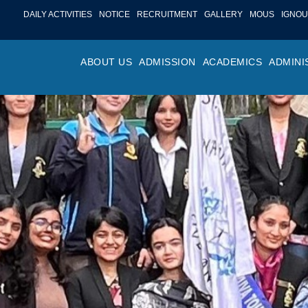
DAILY ACTIVITIES
NOTICE
RECRUITMENT
GALLERY
MOUS
IGNOU
ABOUT US
ADMISSION
ACADEMICS
ADMINI
PROFILE
ONLINE ADMISSION
FACULTY ACHIE
COLLEGE M
OR
HISTORY
ADMISSION COMMITTEE
DEPARTMENTS
VALUES
MA
SHAPERS OF ST. BEDE’S
ADMISSION SCHEDULE
PROGRAM OUTC
COLLEGE 
AC
COLLEGE
PROSPECTUS
ACADEMIC CALE
POLICIES
ADM
COLLEGE MAGAZINE
FEE STRUCTURE
PRIZES AND AW
NO
STA