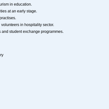
ourism in education.
ties at an early stage.
 practises.
d volunteers in hospitality sector.
tours and student exchange programmes.
ory