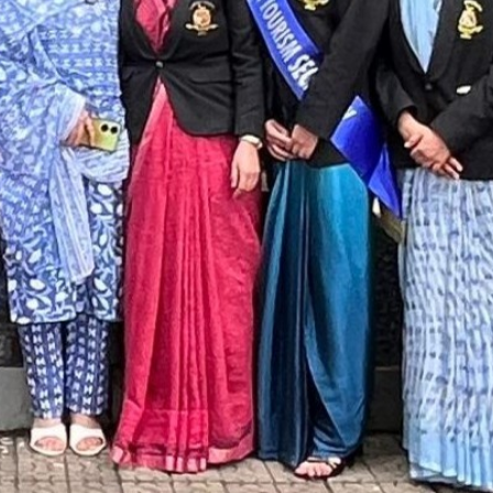
SC/S
MINO
EQUA
SKIL
ANTI