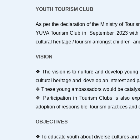
YOUTH TOURISM CLUB
As per the declaration of the Ministry of Tou
YUVA Tourism Club in September ,2023 with the
cultural heritage / tourism amongst children an
VISION
❖ The vision is to nurture and develop young 
cultural heritage and develop an interest and 
❖ These young ambassadors would be catalysts
❖ Participation in Tourism Clubs is also exp
adoption of responsible tourism practices and c
OBJECTIVES
❖ To educate youth about diverse cultures and