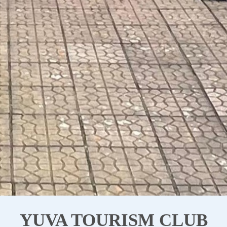
YUVA TOURISM CLUB