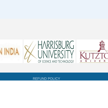
REFUND POLICY
CANCELLATION POLICY
DIRECTORY OF OPEN ACCESS JOURNALS
DIRECTORY OF OPEN ACCESS BOOKS