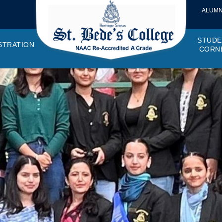
ALUMN
STUDE
STRATION
CORN
VEMENTS
OTTO, VISION, MISSION
GANOGRAM
HOSTEL
IQAC
CANTEEN COMMITTEE
PRINCIPAL MESSAGE
MOUs
STUDENT COUNCIL
EXAMINATI
STUD
NAGER
PROGRAMMES OFFERED
AFFILIATIONS
PURCHASE COMMITTEE
ANNUAL REPORTS
AUDITS
COLLEGE MAGAZIN
RUSA
PLAC
OMES AND PROGRAM SPECIFIC OUTCOMES
ANTHEM
ADEMIC MONITORS
ADD ON COURSES
SSR REPORTS
CAMPUS MAINTENANCE COMMITT
CODE OF CONDUCT
MINUTES OF THE MEETING
SOCIETIES & CLUBS
TIME TABL
MENT
NDAR
INISTRATIVE STAFF
AQAR
EPF
SCHOLARSHIP
STUDENT SATISFACTION 
HACKATHON AND IDE
STAR COL
ANTI
ARDS
N-TEACHING STAFF
AICTE
EVENTS
DST CURIE
INTE
FF COUNCIL
GRIE
DISC
PTA
OBC 