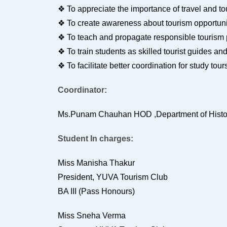
❖ To appreciate the importance of travel and t
❖ To create awareness about tourism opportuni
❖ To teach and propagate responsible tourism
❖ To train students as skilled tourist guides an
❖ To facilitate better coordination for study 
Coordinator:
Ms.Punam Chauhan HOD ,Department of Hist
Student In charges:
Miss Manisha Thakur
President, YUVA Tourism Club
BA III (Pass Honours)
Miss Sneha Verma