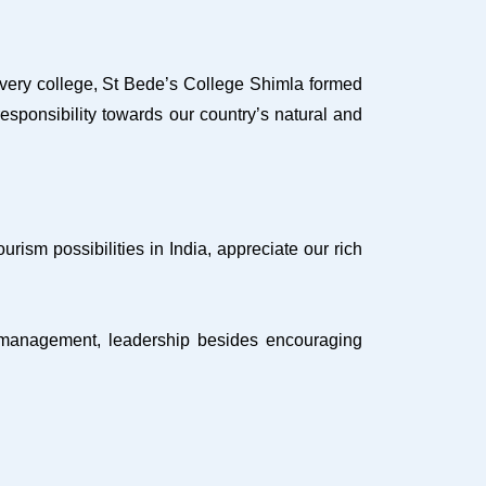
every college, St Bede’s College Shimla formed
sponsibility towards our country’s natural and
sm possibilities in India, appreciate our rich
k, management, leadership besides encouraging