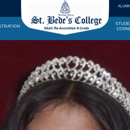
ALUMN
STUDE
STRATION
CORN
VEMENTS
OTTO, VISION, MISSION
GANOGRAM
HOSTEL
IQAC
CANTEEN COMMITTEE
PRINCIPAL MESSAGE
MOUs
STUDENT COUNCIL
EXAMINATI
STUD
NAGER
PROGRAMMES OFFERED
AFFILIATIONS
PURCHASE COMMITTEE
ANNUAL REPORTS
AUDITS
COLLEGE MAGAZIN
RUSA
PLAC
OMES AND PROGRAM SPECIFIC OUTCOMES
ANTHEM
ADEMIC MONITORS
ADD ON COURSES
SSR REPORTS
CAMPUS MAINTENANCE COMMITT
CODE OF CONDUCT
MINUTES OF THE MEETING
SOCIETIES & CLUBS
TIME TABL
MENT
NDAR
INISTRATIVE STAFF
AQAR
EPF
SCHOLARSHIP
STUDENT SATISFACTION 
HACKATHON AND IDE
STAR COL
ANTI
ARDS
N-TEACHING STAFF
AICTE
EVENTS
DST CURIE
INTE
FF COUNCIL
GRIE
DISC
PTA
OBC 