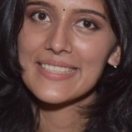
SC/S
MINO
EQUA
SKIL
ANTI