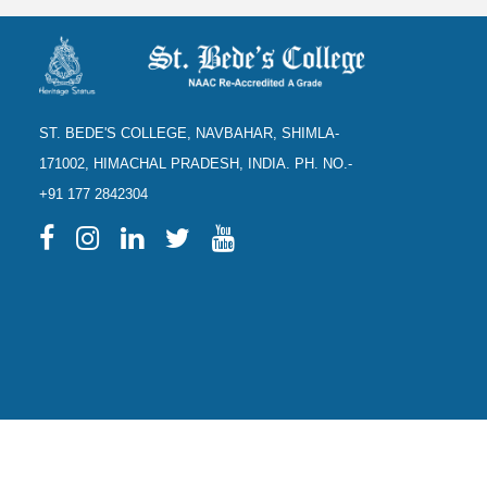
ST. BEDE'S COLLEGE, NAVBAHAR, SHIMLA-
171002, HIMACHAL PRADESH, INDIA. PH. NO.-
+91 177 2842304