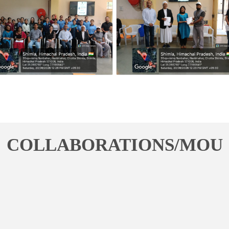
COLLABORATIONS/MOU