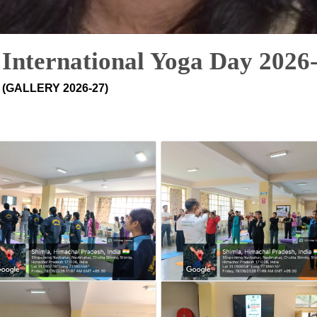
International Yoga Day 2026
(GALLERY 2026-27)