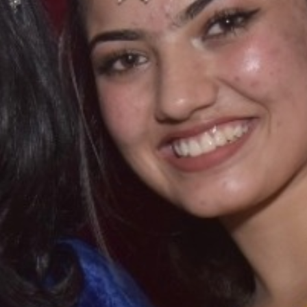
T CELL
RITY CELL
L OPPORTUNITY CELL
L ENHANCEMENT AND CAPACITY BUILDING PROGRAMS
-DRUG-SQUAD-ACTIVITIES