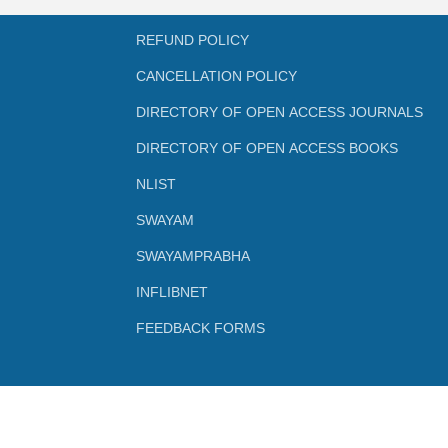
REFUND POLICY
CANCELLATION POLICY
DIRECTORY OF OPEN ACCESS JOURNALS
DIRECTORY OF OPEN ACCESS BOOKS
NLIST
SWAYAM
SWAYAMPRABHA
INFLIBNET
FEEDBACK FORMS