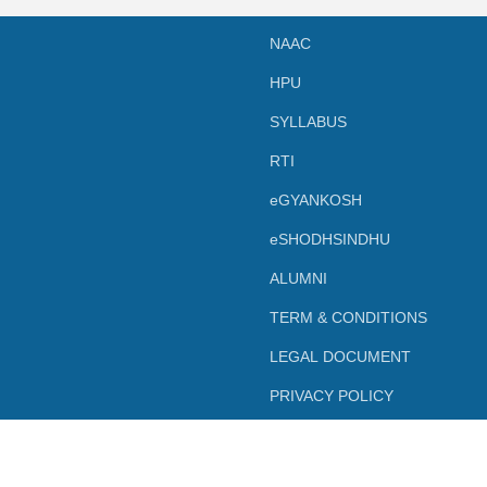
NAAC
HPU
SYLLABUS
RTI
eGYANKOSH
eSHODHSINDHU
ALUMNI
TERM & CONDITIONS
LEGAL DOCUMENT
PRIVACY POLICY
Powered by SBC Shimla.