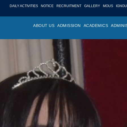
DAILY ACTIVITIES
NOTICE
RECRUITMENT
GALLERY
MOUS
IGNOU
ABOUT US
ADMISSION
ACADEMICS
ADMINI
PROFILE
ONLINE ADMISSION
FACULTY ACHIE
COLLEGE M
OR
HISTORY
ADMISSION COMMITTEE
DEPARTMENTS
VALUES
MA
SHAPERS OF ST. BEDE’S
ADMISSION SCHEDULE
PROGRAM OUTC
COLLEGE 
AC
COLLEGE
PROSPECTUS
ACADEMIC CALE
POLICIES
ADM
COLLEGE MAGAZINE
FEE STRUCTURE
PRIZES AND AW
NO
STA