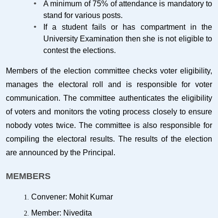
A minimum of 75% of attendance is mandatory to
stand for various posts.
If a student fails or has compartment in the
University Examination then she is not eligible to
contest the elections.
Members of the election committee checks voter eligibility,
manages the electoral roll and is responsible for voter
communication. The committee authenticates the eligibility
of voters and monitors the voting process closely to ensure
nobody votes twice. The committee is also responsible for
compiling the electoral results. The results of the election
are announced by the Principal.
MEMBERS
Convener: Mohit Kumar
Member: Nivedita