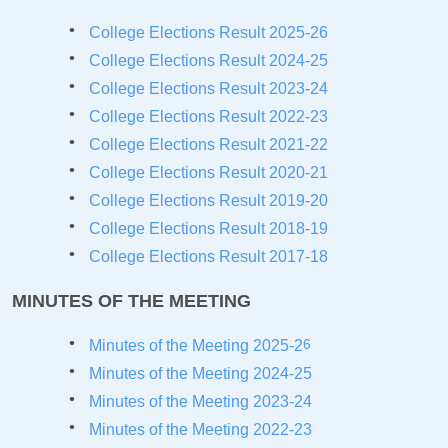
College Elections Result 2025-26
College Elections Result 2024-25
College Elections Result 2023-24
College Elections Result 2022-23
College Elections Result 2021-22
College Elections Result 2020-21
College Elections Result 20
19-20
College Elections Result 20
18-19
College Elections Result 20
17-18
MINUTES OF THE MEETING
6
Minutes of the Meeting 2025-2
Minutes of the Meeting 2024-25
Minutes of the Meeting 2023-24
Minutes of the Meeting 2022-23