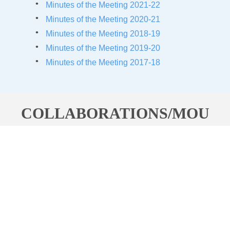
Minutes of the Meeting 2021-22
Minutes of the Meeting 2020-21
Minutes of the Meeting 20
18-19
Minutes of the Meeting 20
19-20
Minutes of the Meeting 20
17-18
COLLABORATIONS/MOU