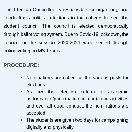
The Election Committee is responsible for organizing and
conducting apolitical elections in the college to elect the
student council. The council is elected democratically
through ballot voting system. Due to Covid-19 lockdown, the
council for the session 2020-2021 was elected through
online voting on MS Teams.
PROCEDURE:
Nominations are called for the various posts for
elections.
As per the election criteria of academic
performance/participation in curricular activities
and over all good conduct, the nominations are
accepted.
The students are given two days for campaigning
digitally and physically.