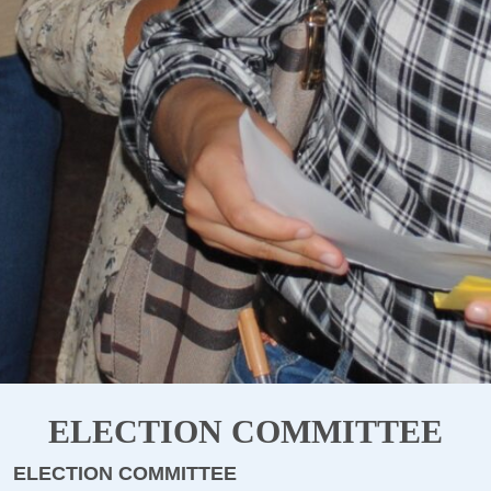
ELECTION COMMITTEE
ELECTION COMMITTEE