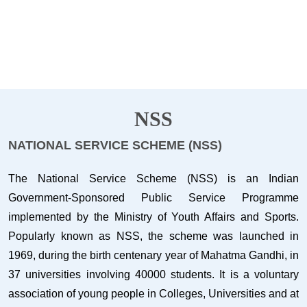
NSS
NATIONAL SERVICE SCHEME (NSS)
The National Service Scheme (NSS) is an Indian
Government-Sponsored Public Service Programme
implemented by the Ministry of Youth Affairs and Sports.
Popularly known as NSS, the scheme was launched in
1969, during the birth centenary year of Mahatma Gandhi, in
37 universities involving 40000 students. It is a voluntary
association of young people in Colleges, Universities and at