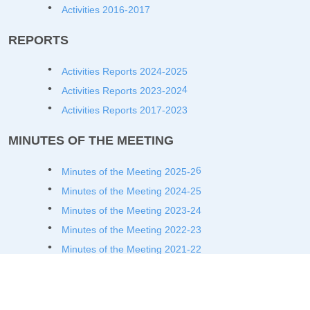
Activities 2016-2017
REPORTS
Activities Reports 2024-2025
4
Activities Reports 2023-202
Activities Reports 2017-2023
MINUTES OF THE MEETING
6
Minutes of the Meeting 2025-2
Minutes of the Meeting 2024-25
Minutes of the Meeting 2023-24
Minutes of the Meeting 2022-23
Minutes of the Meeting 2021-22
Minutes of the Meeting 2020-21
Minutes of the Meeting 2019-20
Minutes of the Meeting 2018-19