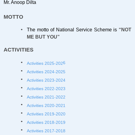
Mr. Anoop Dilta
MOTTO
The motto of National Service Scheme is
“NOT
ME BUT YOU”
ACTIVITIES
6
Activities 2025-202
Activities 2024-2025
Activities 2023-2024
Activities 2022-2023
Activities 2021-2022
Activities 2020-2021
Activities 2019-2020
Activities 2018-2019
Activities 2017-2018