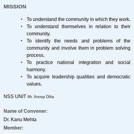
MISSION
To understand the community in which they work.
To understand themselves in relation to their
community.
To identify the needs and problems of the
community and involve them in problem solving
process.
To practice national integration and social
harmony.
To acquire leadership qualities and democratic
values.
NSS UNIT
Mr. Anoop Dilta
Name of Convener:
Dr. Kanu Mehta
Member: