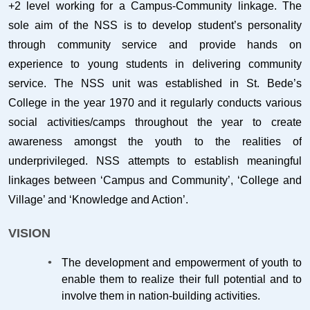
+2 level working for a Campus-Community linkage. The
sole aim of the NSS is to develop student’s personality
through community service and provide hands on
experience to young students in delivering community
service. The NSS unit was established in St. Bede’s
College in the year 1970 and it regularly conducts various
social activities/camps throughout the year to create
awareness amongst the youth to the realities of
underprivileged. NSS attempts to establish meaningful
linkages between ‘Campus and Community’, ‘College and
Village’ and ‘Knowledge and Action’.
VISION
The development and empowerment of youth to
enable them to realize their full potential and to
involve them in nation-building activities.