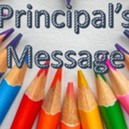
SC/S
MINO
EQUA
SKIL
ANTI