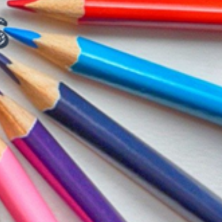
T CELL
RITY CELL
L OPPORTUNITY CELL
L ENHANCEMENT AND CAPACITY BUILDING PROGRAMS
-DRUG-SQUAD-ACTIVITIES