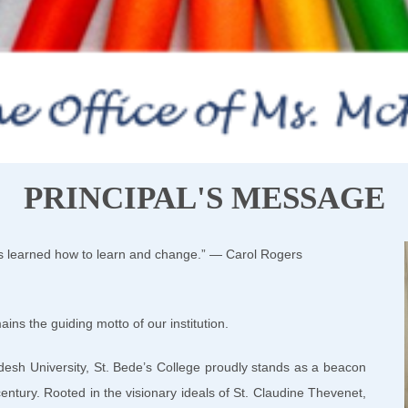
PRINCIPAL'S MESSAGE
as learned how to learn and change.” — Carol Rogers
ns the guiding motto of our institution.
adesh University, St. Bede’s College proudly stands as a beacon
entury. Rooted in the visionary ideals of St. Claudine Thevenet,