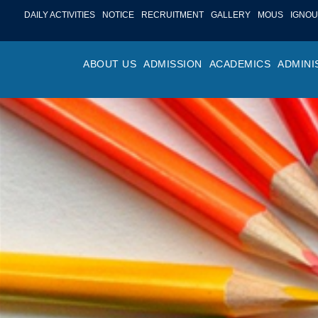
DAILY ACTIVITIES
NOTICE
RECRUITMENT
GALLERY
MOUS
IGNOU
ABOUT US
ADMISSION
ACADEMICS
ADMINI
PROFILE
ONLINE ADMISSION
FACULTY ACHIE
COLLEGE M
OR
HISTORY
ADMISSION COMMITTEE
DEPARTMENTS
VALUES
MA
SHAPERS OF ST. BEDE’S
ADMISSION SCHEDULE
PROGRAM OUTC
COLLEGE 
AC
COLLEGE
PROSPECTUS
ACADEMIC CALE
POLICIES
ADM
COLLEGE MAGAZINE
FEE STRUCTURE
PRIZES AND AW
NO
STA