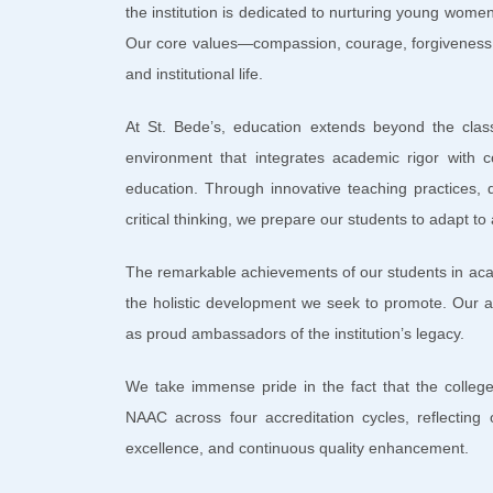
the institution is dedicated to nurturing young women
Our core values—compassion, courage, forgiveness,
and institutional life.
At St. Bede’s, education extends beyond the clas
environment that integrates academic rigor with c
education. Through innovative teaching practices, d
critical thinking, we prepare our students to adapt to
The remarkable achievements of our students in acade
the holistic development we seek to promote. Our a
as proud ambassadors of the institution’s legacy.
We take immense pride in the fact that the college
NAAC across four accreditation cycles, reflecting 
excellence, and continuous quality enhancement.