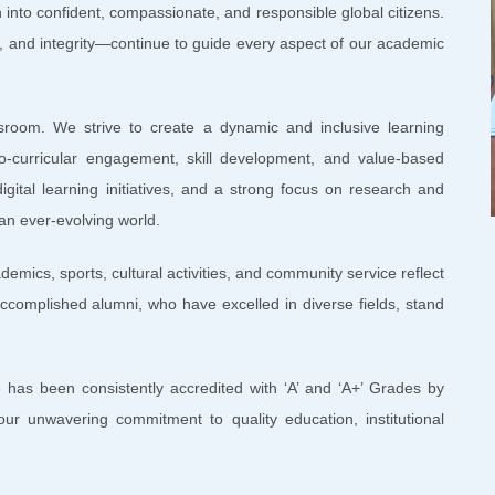
 into confident, compassionate, and responsible global citizens.
 and integrity—continue to guide every aspect of our academic
sroom. We strive to create a dynamic and inclusive learning
o-curricular engagement, skill development, and value-based
igital learning initiatives, and a strong focus on research and
 an ever-evolving world.
mics, sports, cultural activities, and community service reflect
ccomplished alumni, who have excelled in diverse fields, stand
 has been consistently accredited with ‘A’ and ‘A+’ Grades by
our unwavering commitment to quality education, institutional