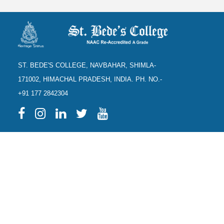
ST. BEDE'S COLLEGE, NAVBAHAR, SHIMLA-
171002, HIMACHAL PRADESH, INDIA. PH. NO.-
+91 177 2842304