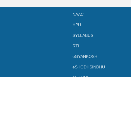
NAAC
HPU
SYLLABUS
RTI
eGYANKOSH
eSHODHSINDHU
ALUMNI
TERM & CONDITIONS
LEGAL DOCUMENT
PRIVACY POLICY
Powered by SBC Shimla.