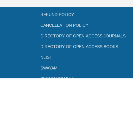
REFUND POLICY
CANCELLATION POLICY
DIRECTORY OF OPEN ACCESS JOURNALS
DIRECTORY OF OPEN ACCESS BOOKS
NLIST
SWAYAM
SWAYAMPRABHA
INFLIBNET
FEEDBACK FORMS