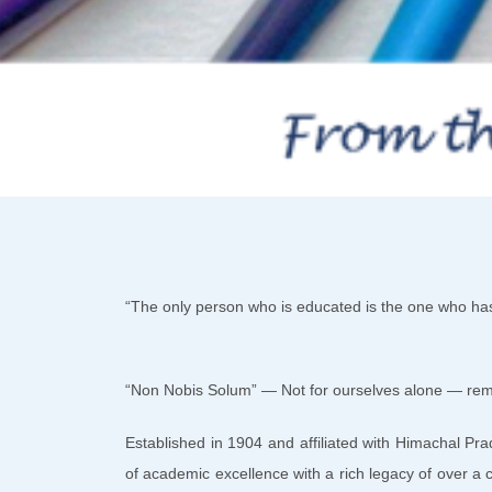
“The only person who is educated is the one who h
“Non Nobis Solum” — Not for ourselves alone — remai
Established in 1904 and affiliated with Himachal Pr
of academic excellence with a rich legacy of over a c