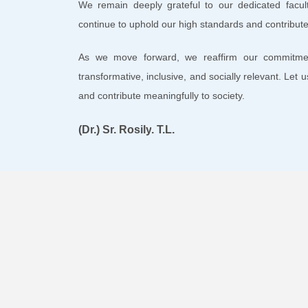
We remain deeply grateful to our dedicated facu
continue to uphold our high standards and contribute 
As we move forward, we reaffirm our commitme
transformative, inclusive, and socially relevant. Let 
and contribute meaningfully to society.
(Dr.)
Sr. Rosily
. T.L.