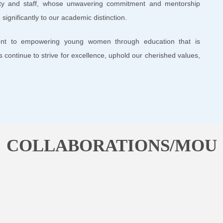
lty and staff, whose unwavering commitment and mentorship
significantly to our academic distinction.
nt to empowering young women through education that is
us continue to strive for excellence, uphold our cherished values,
COLLABORATIONS/MOU