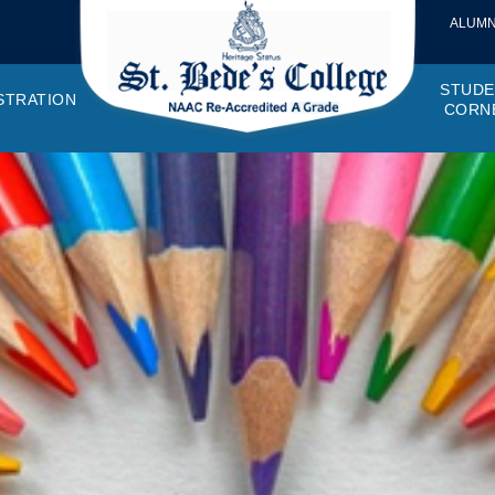
ALUMN
STUDE
STRATION
CORN
VEMENTS
OTTO, VISION, MISSION
GANOGRAM
HOSTEL
IQAC
CANTEEN COMMITTEE
PRINCIPAL MESSAGE
MOUs
STUDENT COUNCIL
EXAMINATI
STUD
NAGER
PROGRAMMES OFFERED
AFFILIATIONS
PURCHASE COMMITTEE
ANNUAL REPORTS
AUDITS
COLLEGE MAGAZIN
RUSA
PLAC
OMES AND PROGRAM SPECIFIC OUTCOMES
ANTHEM
ADEMIC MONITORS
ADD ON COURSES
SSR REPORTS
CAMPUS MAINTENANCE COMMITT
CODE OF CONDUCT
MINUTES OF THE MEETING
SOCIETIES & CLUBS
TIME TABL
MENT
NDAR
INISTRATIVE STAFF
AQAR
EPF
SCHOLARSHIP
STUDENT SATISFACTION 
HACKATHON AND IDE
STAR COL
ANTI
ARDS
N-TEACHING STAFF
AICTE
EVENTS
DST CURIE
INTE
FF COUNCIL
GRIE
DISC
PTA
OBC 