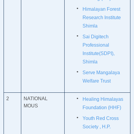
Himalayan Forest
Research Institute
Shimla
Sai Digitech
Professional
Institute(SDPI),
Shimla
Serve Mangalaya
Welfare Trust
2
NATIONAL
Healing Himalayas
MOUS
Foundation (HHF)
Youth Red Cross
Society , H.P.