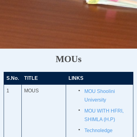
MOUs
S.No.
TITLE
LINKS
1
MOUS
MOU Shoolini
University
MOU WITH HFRI,
SHIMLA (H.P)
Technoledge