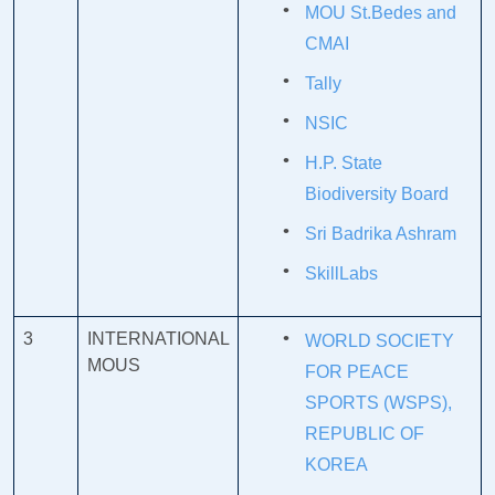
MOU St.Bedes and
CMAI
Tally
NSIC
H.P. State
Biodiversity Board
Sri Badrika Ashram
SkillLabs
3
INTERNATIONAL
WORLD SOCIETY
MOUS
FOR PEACE
SPORTS (WSPS),
REPUBLIC OF
KOREA