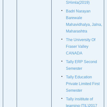
SHimla(2019)
Badri Narayan
Barewale
Mahavidhalya, Jalna,
Maharashtra
The University Of
Fraser Valley
CANADA
Tally ERP Second
Semester
Tally Education
Private Limited First
Semester
Tally insititute of
learning (TIL)2017