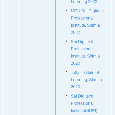
Learning 2022
MOU Sai Digitech
Professional
Institute, Shimla
2022
Sai Digitech
Professional
Institute, Shimla
2020
Tally Institute of
Learning, Shimla
2020
Sai Digitech
Professional
Institute(SDPI),