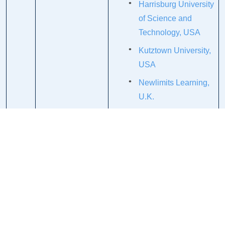
Harrisburg University
of Science and
Technology, USA
Kutztown University,
USA
Newlimits Learning,
U.K.
Olivet College, USA
Elizabethtown
College, USA
Indiana University of
Pennsylvania
Commonwealth of
Pennsylvania/State