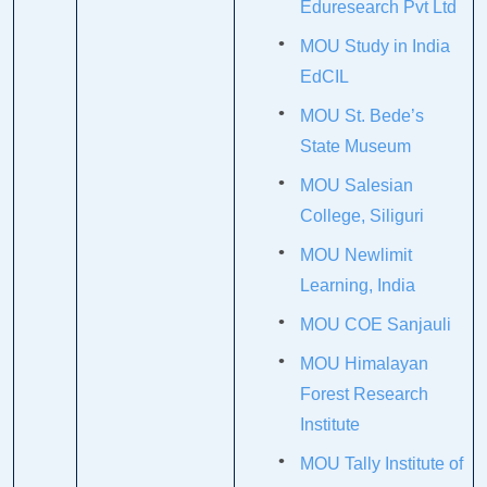
Eduresearch Pvt Ltd
MOU Study in India
EdCIL
MOU St. Bede’s
State Museum
MOU Salesian
College, Siliguri
MOU Newlimit
Learning, India
MOU COE Sanjauli
MOU Himalayan
Forest Research
Institute
MOU Tally Institute of