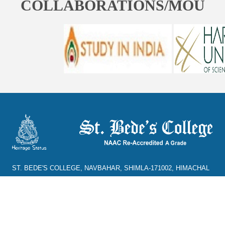
COLLABORATIONS/MOU
ST. BEDE'S COLLEGE, NAVBAHAR, SHIMLA-171002, HIMACHAL
PRADESH, INDIA. PH. NO.-+91 177 2842304