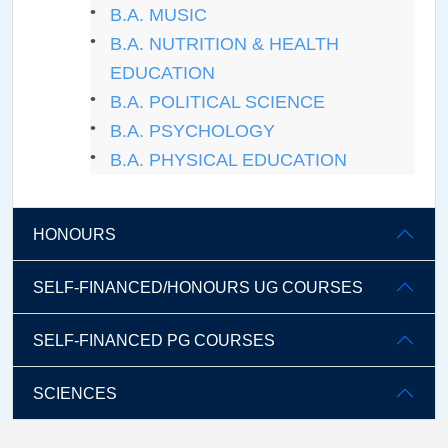
B.A. MUSIC
B.A. NUTRITION & HEALTH
EDUCATION
B.A. POLITICAL SCIENCE
B.A. PSYCHOLOGY
B.A. PHYSICAL EDUCATION
HONOURS
SELF-FINANCED/HONOURS UG COURSES
SELF-FINANCED PG COURSES
SCIENCES