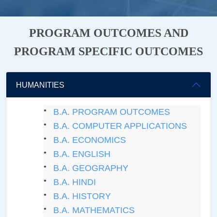
PROGRAM OUTCOMES AND
PROGRAM SPECIFIC OUTCOMES
HUMANITIES
B.A. PROGRAM OUTCOMES
B.A. COMPUTER APPLICATIONS
B.A. ECONOMICS
B.A. ENGLISH
B.A. GEOGRAPHY
B.A. HINDI
B.A. HISTORY
B.A. MATHEMATICS