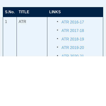
S.No.
TITLE
LINKS
1
ATR
ATR 2016-17
ATR 2017-18
ATR 2018-19
ATR 2019-20
ATR 2020-21
ATR 2021-22
ATR 2022-23
2
MINUTES &
MINUTES & ATR
ATR
2018-19
MINUTES & ATR