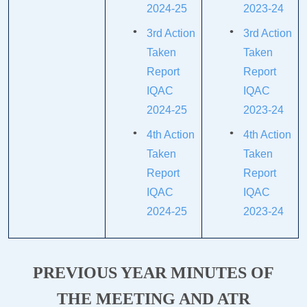
2024-25
2023-24
3rd Action
3rd Action
Taken
Taken
Report
Report
IQAC
IQAC
2024-25
2023-24
4th Action
4th Action
Taken
Taken
Report
Report
IQAC
IQAC
2024-25
2023-24
PREVIOUS YEAR MINUTES OF
THE MEETING AND ATR