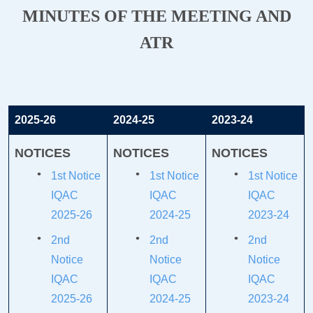
MINUTES OF THE MEETING AND
ATR
2025-26
2024-25
2023-24
NOTICES
NOTICES
NOTICES
1st Notice
1st Notice
1st Notice
IQAC
IQAC
IQAC
2025-26
2024-25
2023-24
2nd
2nd
2nd
Notice
Notice
Notice
IQAC
IQAC
IQAC
2025-26
2024-25
2023-24