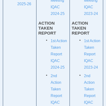
Meeting
Meeting
2025-26
IQAC
IQAC
2024-25
2023-24
ACTION
ACTION
TAKEN
TAKEN
REPORT
REPORT
1st Action
1st Action
Taken
Taken
Report
Report
IQAC
IQAC
2024-25
2023-24
2nd
2nd
Action
Action
Taken
Taken
Report
Report
IQAC
IQAC