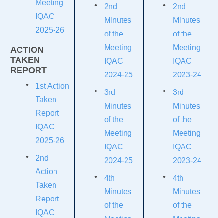
Meeting
2nd
2nd
IQAC
Minutes
Minutes
2025-26
of the
of the
Meeting
Meeting
ACTION
TAKEN
IQAC
IQAC
REPORT
2024-25
2023-24
1st Action
3rd
3rd
Taken
Minutes
Minutes
Report
of the
of the
IQAC
Meeting
Meeting
2025-26
IQAC
IQAC
2nd
2024-25
2023-24
Action
4th
4th
Taken
Minutes
Minutes
Report
of the
of the
IQAC