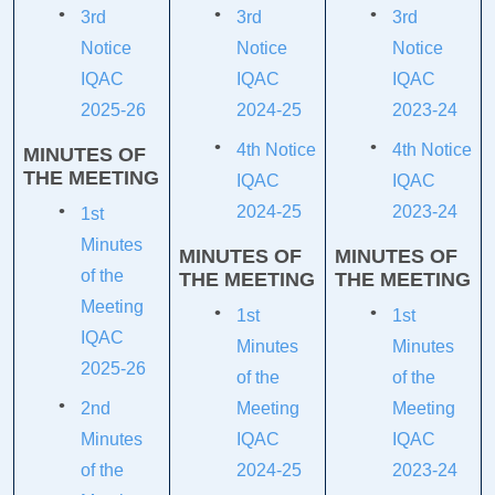
3rd
3rd
3rd
Notice
Notice
Notice
IQAC
IQAC
IQAC
2025-26
2024-25
2023-24
4th Notice
4th Notice
MINUTES OF
THE MEETING
IQAC
IQAC
2024-25
2023-24
1st
Minutes
MINUTES OF
MINUTES OF
of the
THE MEETING
THE MEETING
Meeting
1st
1st
IQAC
Minutes
Minutes
2025-26
of the
of the
2nd
Meeting
Meeting
Minutes
IQAC
IQAC
of the
2024-25
2023-24