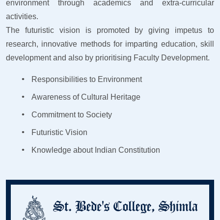
environment through academics and extra-curricular
activities.
The futuristic vision is promoted by giving impetus to
research, innovative methods for imparting education, skill
development and also by prioritising Faculty Development.
Responsibilities to Environment
Awareness of Cultural Heritage
Commitment to Society
Futuristic Vision
Knowledge about Indian Constitution