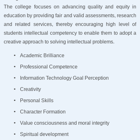
The college focuses on advancing quality and equity in
education by providing fair and valid assessments, research
and related services, thereby encouraging high level of
students intellectual competency to enable them to adopt a
creative approach to solving intellectual problems.
Academic Brilliance
Professional Competence
Information Technology Goal Perception
Creativity
Personal Skills
Character Formation
Value consciousness and moral integrity
Spiritual development