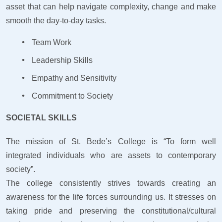
asset that can help navigate complexity, change and make
smooth the day-to-day tasks.
Team Work
Leadership Skills
Empathy and Sensitivity
Commitment to Society
SOCIETAL SKILLS
The mission of St. Bede’s College is “To form well
integrated individuals who are assets to contemporary
society”.
The college consistently strives towards creating an
awareness for the life forces surrounding us. It stresses on
taking pride and preserving the constitutional/cultural