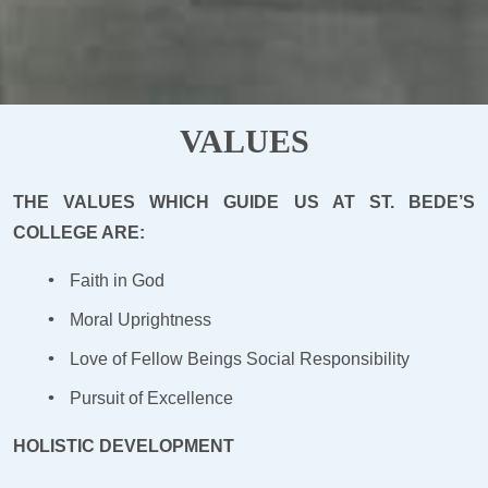
VALUES
THE VALUES WHICH GUIDE US AT ST. BEDE’S
COLLEGE ARE:
Faith in God
Moral Uprightness
Love of Fellow Beings Social Responsibility
Pursuit of Excellence
HOLISTIC DEVELOPMENT