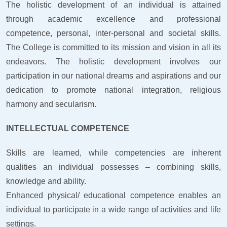
The holistic development of an individual is attained
through academic excellence and professional
competence, personal, inter-personal and societal skills.
The College is committed to its mission and vision in all its
endeavors. The holistic development involves our
participation in our national dreams and aspirations and our
dedication to promote national integration, religious
harmony and secularism.
INTELLECTUAL COMPETENCE
Skills are learned, while competencies are inherent
qualities an individual possesses – combining skills,
knowledge and ability.
Enhanced physical/ educational competence enables an
individual to participate in a wide range of activities and life
settings.