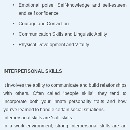
Emotional poise: Self-knowledge and self-esteem
and self confidence
Courage and Conviction
Communication Skills and Linguistic Ability
Physical Development and Vitality
INTERPERSONAL SKILLS
It involves the ability to communicate and build relationships
with others. Often called ‘people skills’, they tend to
incorporate both your innate personality traits and how
you’ve learned to handle certain social situations.
Interpersonal skills are ‘soft’ skills.
In a work environment, strong interpersonal skills are an