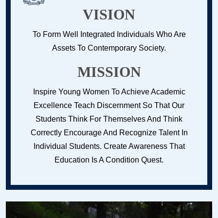
VISION
To Form Well Integrated Individuals Who Are
Assets To Contemporary Society.
MISSION
Inspire Young Women To Achieve Academic
Excellence Teach Discernment So That Our
Students Think For Themselves And Think
Correctly Encourage And Recognize Talent In
Individual Students. Create Awareness That
Education Is A Condition Quest.