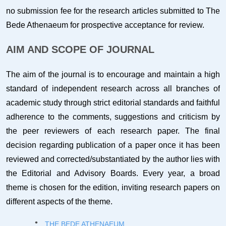
no submission fee for the research articles submitted to The
Bede Athenaeum for prospective acceptance for review.
AIM AND SCOPE OF JOURNAL
The aim of the journal is to encourage and maintain a high
standard of independent research across all branches of
academic study through strict editorial standards and faithful
adherence to the comments, suggestions and criticism by
the peer reviewers of each research paper. The final
decision regarding publication of a paper once it has been
reviewed and corrected/substantiated by the author lies with
the Editorial and Advisory Boards. Every year, a broad
theme is chosen for the edition, inviting research papers on
different aspects of the theme.
THE BEDE ATHENAEUM