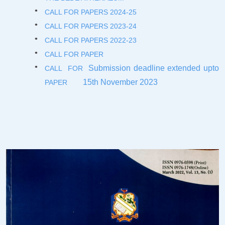
CALL FOR PAPERS 2024-2
5
CALL FOR PAPERS 2023-2
4
CALL FOR PAPERS 2022-23
CALL FOR PAPER
Submission deadline extended upto
CALL FOR
15th November 2023
PAPER