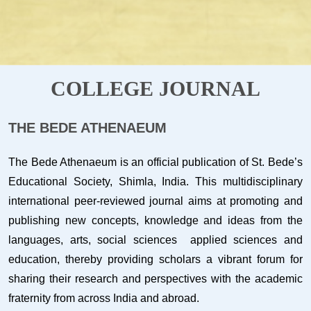
COLLEGE JOURNAL
THE BEDE ATHENAEUM
The Bede Athenaeum is an official publication of St. Bede’s
Educational Society, Shimla, India. This multidisciplinary
international peer-reviewed journal aims at promoting and
publishing new concepts, knowledge and ideas from the
languages, arts, social sciences applied sciences and
education, thereby providing scholars a vibrant forum for
sharing their research and perspectives with the academic
fraternity from across India and abroad.