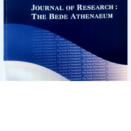
COLLABORATIONS/MOU