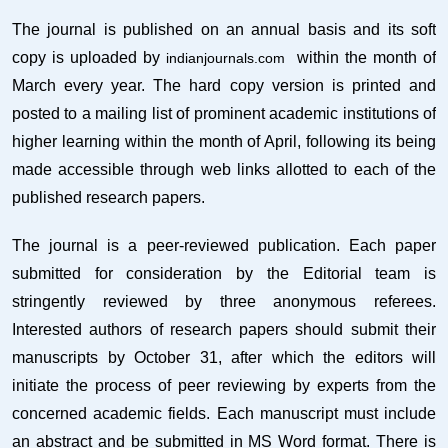
The journal is published on an annual basis and its soft
copy is uploaded by
within the month of
indianjournals.com
March every year. The hard copy version is printed and
posted to a mailing list of prominent academic institutions of
higher learning within the month of April, following its being
made accessible through web links allotted to each of the
published research papers.
The journal is a peer-reviewed publication. Each paper
submitted for consideration by the Editorial team is
stringently reviewed by three anonymous referees.
Interested authors of research papers should submit their
manuscripts by October 31, after which the editors will
initiate the process of peer reviewing by experts from the
concerned academic fields. Each manuscript must include
an abstract and be submitted in MS Word format. There is