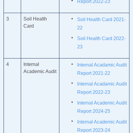
Report 2022-23
3
Soil Health
Soil Health Card 2021-
Card
22
Soil Health Card 2022-
23
4
Internal
Internal Acadamic Audit
Academic Audit
Report 2021-22
Internal Acadamic Audit
Report 2022-23
Internal Academic Audit
Report 2024-25
Internal Academic Audit
Report 2023-24