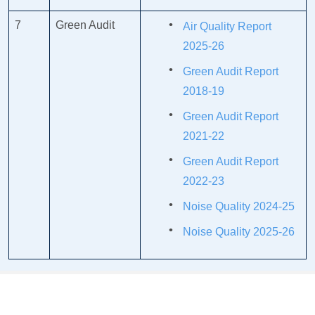
7
Green Audit
Air Quality Report
2025-26
Green Audit Report
2018-19
Green Audit Report
2021-22
Green Audit Report
2022-23
Noise Quality 2024-25
Noise Quality 2025-26
COLLABORATIONS/MOU