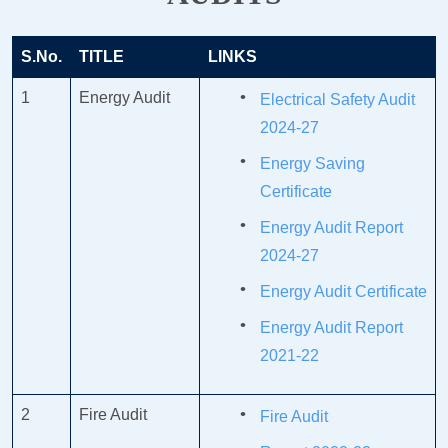
S.No.
TITLE
LINKS
1
Energy Audit
Electrical Safety Audit
2024-27
Energy Saving
Certificate
Energy Audit Report
2024-27
Energy Audit Certificate
Energy Audit Report
2021-22
2
Fire Audit
Fire Audit