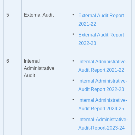
5
External Audit
External Audit Report
2021-22
External Audit Report
2022-23
6
Internal
Internal Administrative-
Administrative
Audit Report 2021-22
Audit
Internal Administrative-
Audit Report 2022-23
Internal Administrative-
Audit Report 2024-25
Internal-Administrative-
Audit-Report-2023-24