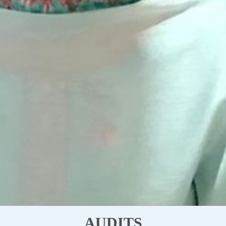
AUDITS