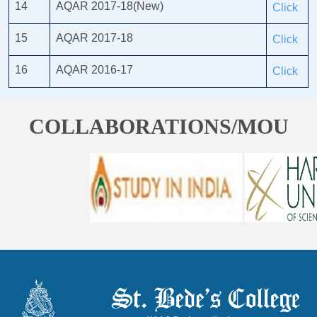
14
AQAR 2017-18(New)
Click
15
AQAR 2017-18
Click
16
AQAR 2016-17
Click
COLLABORATIONS/MOU