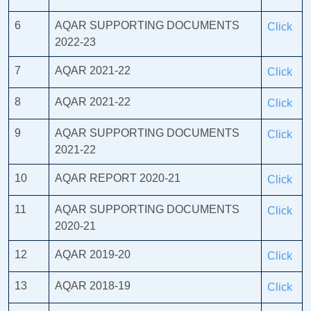
6
AQAR SUPPORTING DOCUMENTS
Click
2022-23
7
AQAR 2021-22
Click
8
AQAR 2021-22
Click
9
AQAR SUPPORTING DOCUMENTS
Click
2021-22
10
AQAR REPORT 2020-21
Click
11
AQAR SUPPORTING DOCUMENTS
Click
2020-21
12
AQAR 2019-20
Click
13
AQAR 2018-19
Click