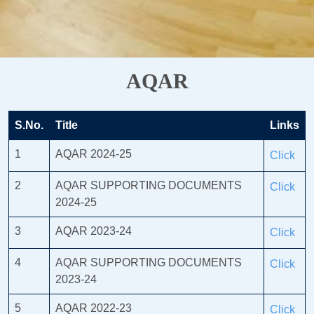
AQAR
S.No.
Title
Links
1
AQAR 2024-25
Click
2
AQAR SUPPORTING DOCUMENTS
Click
2024-25
3
AQAR 2023-24
Click
4
AQAR SUPPORTING DOCUMENTS
Click
2023-24
5
AQAR 2022-23
Click