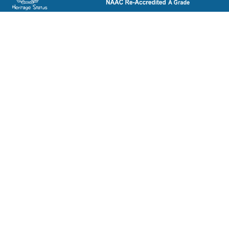
ST. BEDE'S COLLEGE, NAVBAHAR, SHIMLA-171002, HIMACHAL
PRADESH, INDIA. PH. NO.-+91 177 2842304
NAAC
REFUND POLICY
HPU
CANCELLATION POLICY
SYLLABUS
DIRECTORY OF OPEN
ACCESS JOURNALS
RTI
DIRECTORY OF OPEN
eGYANKOSH
ACCESS BOOKS
eSHODHSINDHU
NLIST
ALUMNI
SWAYAM
TERM & CONDITIONS
SWAYAMPRABHA
LEGAL DOCUMENT