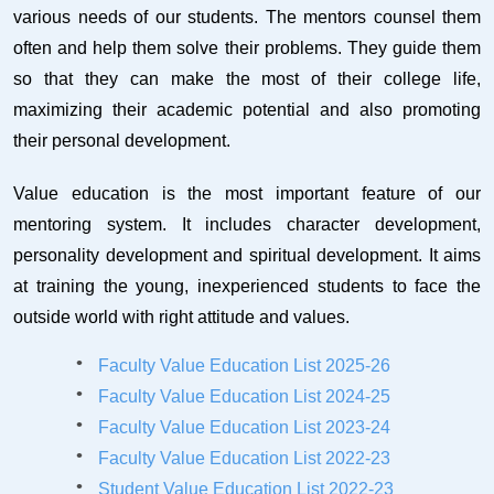
various needs of our students. The mentors counsel them
often and help them solve their problems. They guide them
so that they can make the most of their college life,
maximizing their academic potential and also promoting
their personal development.
Value education is the most important feature of our
mentoring system. It includes character development,
personality development and spiritual development. It aims
at training the young, inexperienced students to face the
outside world with right attitude and values.
Faculty Value Education List 2025-26
Faculty Value Education List 2024-25
Faculty Value Education List 2023-24
Faculty Value Education List 2022-23
Student Value Education List 2022-23