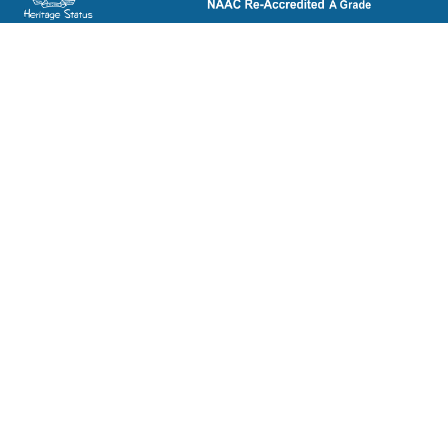
ST. BEDE'S COLLEGE, NAVBAHAR, SHIMLA-171002, HIMACHAL
PRADESH, INDIA. PH. NO.-+91 177 2842304
NAAC
REFUND POLICY
HPU
CANCELLATION POLICY
SYLLABUS
DIRECTORY OF OPEN
ACCESS JOURNALS
RTI
DIRECTORY OF OPEN
eGYANKOSH
ACCESS BOOKS
eSHODHSINDHU
NLIST
ALUMNI
SWAYAM
TERM & CONDITIONS
SWAYAMPRABHA
LEGAL DOCUMENT