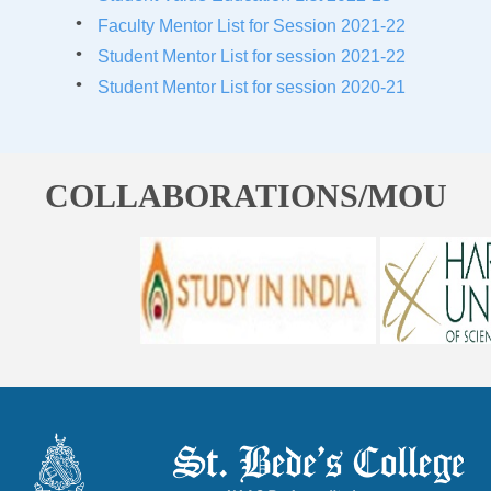
Faculty Mentor List for Session 2021-22
Student Mentor List for session 2021-22
Student Mentor List for session 2020-21
COLLABORATIONS/MOU