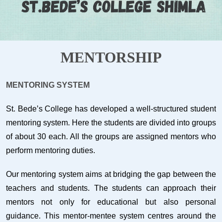
MENTORSHIP
MENTORING SYSTEM
St. Bede’s College has developed a well-structured student
mentoring system. Here the students are divided into groups
of about 30 each. All the groups are assigned mentors who
perform mentoring duties.
Our mentoring system aims at bridging the gap between the
teachers and students. The students can approach their
mentors not only for educational but also personal
guidance. This mentor-mentee system centres around the