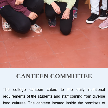
CANTEEN COMMITTEE
The college canteen caters to the daily nutritional
requirements of the students and staff coming from diverse
food cultures. The canteen located inside the premises of