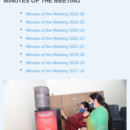
MINUTES OF THE MEETING
Minutes of the Meeting 2025-26
Minutes of the Meeting 2024-25
Minutes of the Meeting 2023-24
Minutes of the Meeting 2022-23
Minutes of the Meeting 2021-22
Minutes of the Meeting 2019-20
Minutes of the Meeting 201
8-19
Minutes of the Meeting 2017-18