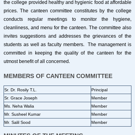
the college provided healthy and hygienic food at affordable
prices. The canteen committee constitutes by the college
conducts regular meetings to monitor the hygiene,
cleanliness, and menu for the canteen. The committee also
invites suggestions and addresses the grievances of the
students as well as faculty members. The management is
committed in keeping the quality of the canteen for the
utmost benefit of all concerned.
MEMBERS OF CANTEEN COMMITTEE
Sr. Dr. Rosily T.L.
Principal
Sr. Grace Joseph
Member
Ms. Neha Walia
Member
Mr. Susheel Kumar
Member
Mr. Salil Sood
Member