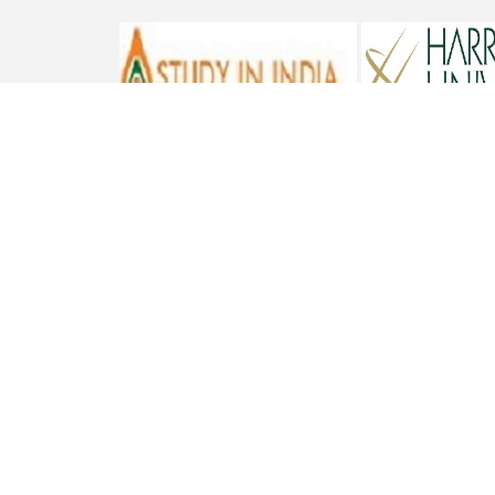
ST. BEDE'S COLLEGE, NAVBAHAR, SHIMLA-171002, HIMACHAL
PRADESH, INDIA. PH. NO.-+91 177 2842304
NAAC
REFUND POLICY