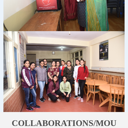
COLLABORATIONS/MOU