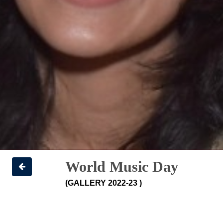
World Music Day
(GALLERY 2022-23 )