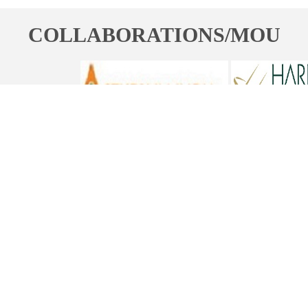
COLLABORATIONS/MOU
ST. BEDE'S COLLEGE, NAVBAHAR, SHIMLA-171002, HIMACHAL
PRADESH, INDIA. PH. NO.-+91 177 2842304